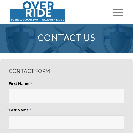
CONTACT US
CONTACT FORM
First Name
*
Last Name
*