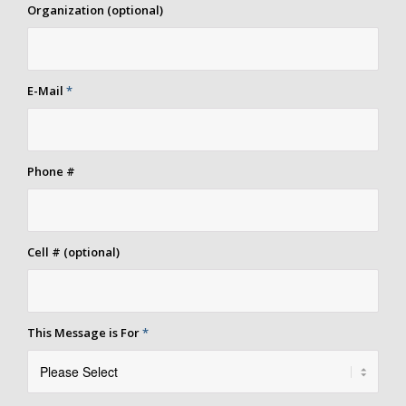
Organization (optional)
E-Mail
*
Phone #
Cell # (optional)
This Message is For
*