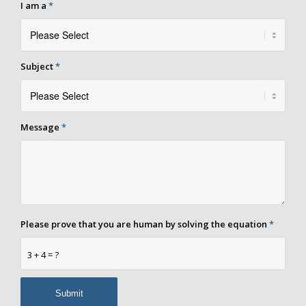
I am a
*
Subject
*
Message
*
Please prove that you are human by solving the equation
*
3 + 4 = ?